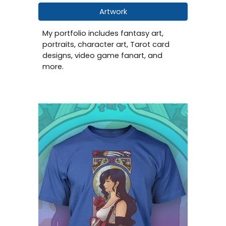
Artwork
My portfolio includes fantasy art,
portraits, character art, Tarot card
designs, video game fanart, and
more.