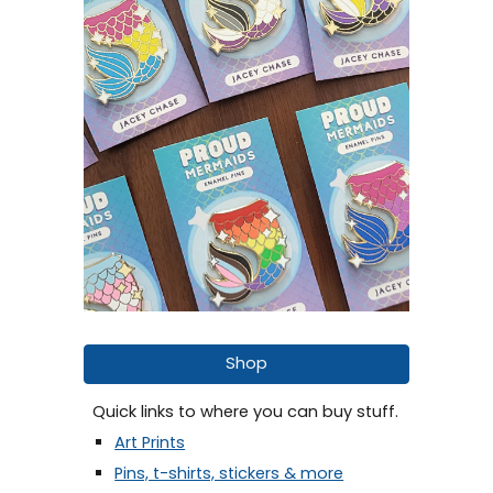
Shop
Quick links to where you can buy stuff.
Art Prints
Pins, t-shirts, stickers & more