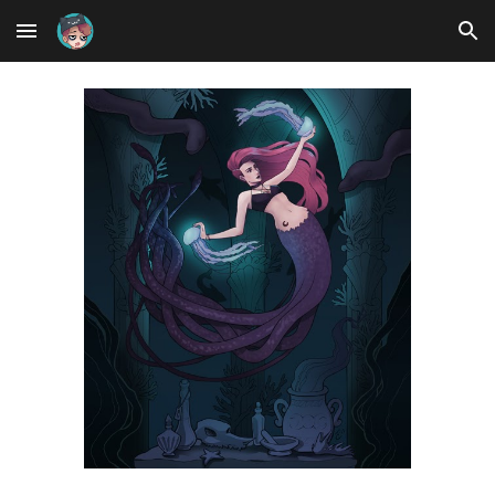
Skip to main content
Skip to navigation