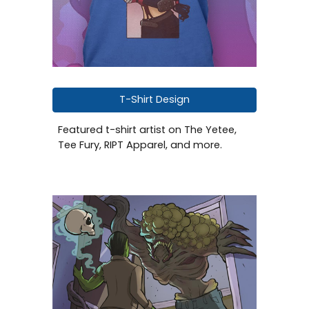
T-Shirt Design
Featured
t-shirt
artist on The Yetee,
Tee Fury, RIPT Apparel
, and more.