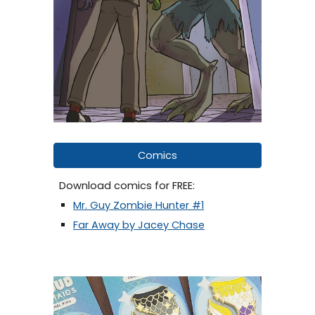
Comics
Download comics for FREE:
Mr. Guy Zombie Hunter #1
Far Away by Jacey Chase